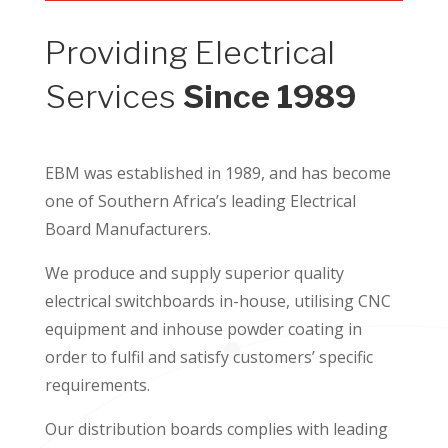
Providing Electrical
Services
Since 1989
EBM was established in 1989, and has become
one of Southern Africa’s leading Electrical
Board Manufacturers.
We produce and supply superior quality
electrical switchboards in-house, utilising CNC
equipment and inhouse powder coating in
order to fulfil and satisfy customers’ specific
requirements.
Our distribution boards complies with leading