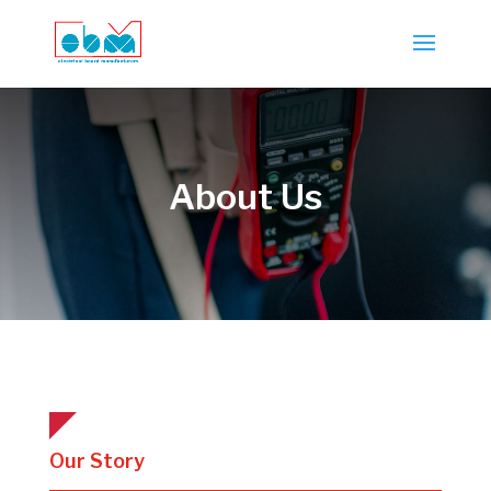
About Us
Our Story