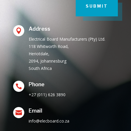
SUBMIT
Address

Electrical Board Manufacturers (Pty) Ltd.
118 Whitworth Road,
Heriotdale,
2094, Johannesburg
South Africa
Phone

+27 (011) 626 3890
Email

info@elecboard.co.za