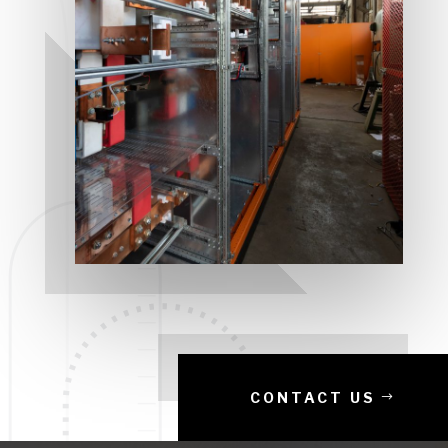
CONTACT US