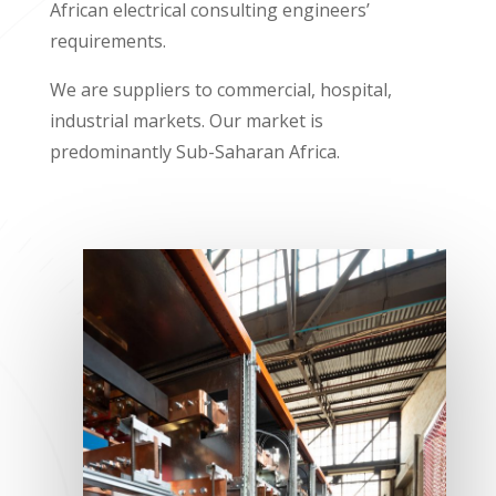
African electrical consulting engineers’
requirements.
We are suppliers to commercial, hospital,
industrial markets. Our market is
predominantly Sub-Saharan Africa.